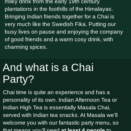
milky drink from the early 19th century
plantations in the foothills of the Himalayas.
Bringing Indian friends together for a Chai is
very much like the Swedish Fika. Putting our
busy lives on pause and enjoying the company
of good friends and a warm cosy drink, with
charming spices.
And what is a Chai
Party?
Chai time is quite an experience and has a
personality of its own. Indian Afternoon Tea or
Indian High Tea is essentially Masala Chai,
served with Indian tea snacks. At Masala we’ll
welcome you with our fantastic party menu, so
that means you’ll need
at least 4 people
to