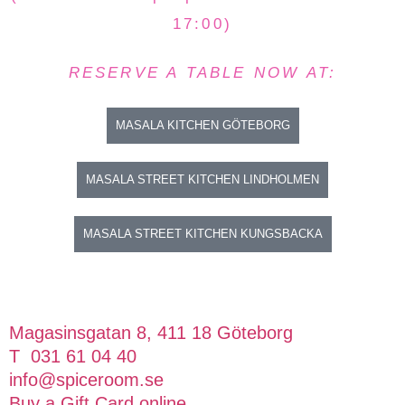
17:00)
RESERVE A TABLE NOW AT:
MASALA KITCHEN GÖTEBORG
MASALA STREET KITCHEN LINDHOLMEN
MASALA STREET KITCHEN KUNGSBACKA
Magasinsgatan 8, 411 18 Göteborg
T 031 61 04 40
info@spiceroom.se
Buy a Gift Card online