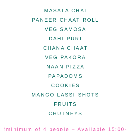
MASALA CHAI
PANEER CHAAT ROLL
VEG SAMOSA
DAHI PURI
CHANA CHAAT
VEG PAKORA
NAAN PIZZA
PAPADOMS
COOKIES
MANGO LASSI SHOTS
FRUITS
CHUTNEYS
(minimum of 4 people – Available 15:00-