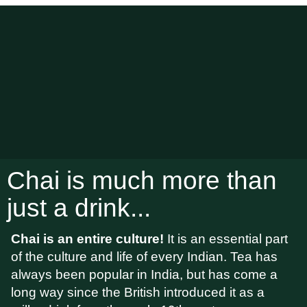
Chai is much more than
just a drink...
Chai is an entire culture!
It is an essential part
of the culture and life of every Indian. Tea has
always been popular in India, but has come a
long way since the British introduced it as a