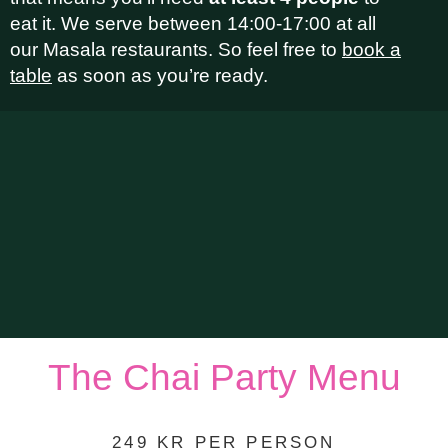
eat it. We serve between 14:00-17:00 at all
our Masala restaurants. So feel free to
book a
table
as soon as you’re ready.
The Chai Party Menu
249 KR PER PERSON